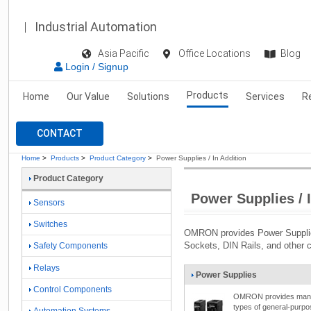
Industrial Automation
Asia Pacific
Office Locations
Blog
Login / Signup
Products
Home
Our Value
Solutions
Services
R
CONTACT
Home
>
Products
>
Product Category
>
Power Supplies / In Addition
Product Category
Power Supplies / 
Sensors
Switches
OMRON provides Power Supplie
Sockets, DIN Rails, and other 
Safety Components
Relays
Power Supplies
Control Components
OMRON provides man
types of general-purpo