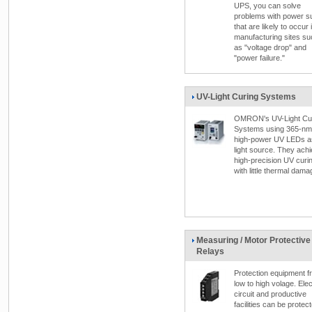
UPS, you can solve
problems with power s
that are likely to occur 
manufacturing sites su
as "voltage drop" and
"power failure."
UV-Light Curing Systems
OMRON's UV-Light Cu
Systems using 365-nm
high-power UV LEDs a
light source. They ach
high-precision UV curi
with little thermal dama
Measuring / Motor Protective
Relays
Protection equipment f
low to high volage. Elec
circuit and productive
facilities can be protec