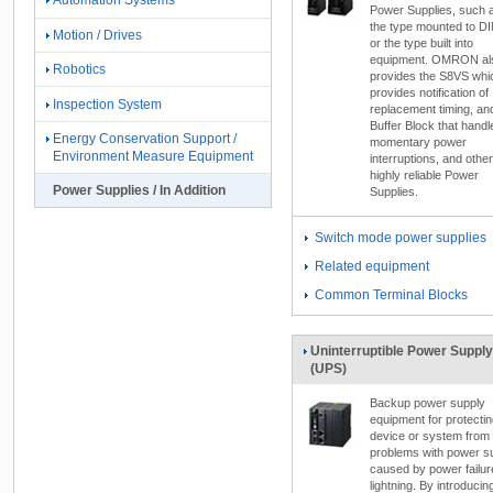
Automation Systems
Power Supplies, such 
the type mounted to DIN
Motion / Drives
or the type built into
equipment. OMRON al
Robotics
provides the S8VS whi
provides notification of
Inspection System
replacement timing, an
Buffer Block that handl
Energy Conservation Support /
momentary power
Environment Measure Equipment
interruptions, and other
highly reliable Power
Power Supplies / In Addition
Supplies.
Switch mode power supplies
Related equipment
Common Terminal Blocks
Uninterruptible Power Supply
(UPS)
Backup power supply
equipment for protectin
device or system from
problems with power s
caused by power failur
lightning. By introducin