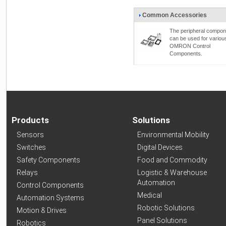
Common Accessories
The peripheral compon
can be used for variou
OMRON Control
Components.
Products
Solutions
Sensors
Environmental Mobility
Switches
Digital Devices
Safety Components
Food and Commodity
Relays
Logistic & Warehouse
Automation
Control Components
Medical
Automation Systems
Robotic Solutions
Motion & Drives
Panel Solutions
Robotics