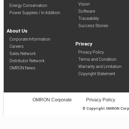
Vision
Energy Conservation
Software
Power Supplies / In Addition
Traceability
Success Stories
About Us
Corporate Information
Privacy
Careers
Privacy Policy
Sales Network
Terms and Condition
Distributor Network
Warranty and Limitation
OMRON News
Copyright Statement
OMRON Corporate
Privacy Policy
© Copyright OMRON Corpor