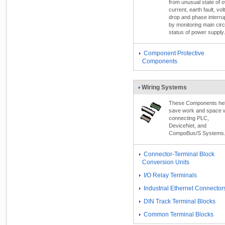
from unusual state of o
current, earth fault, vol
drop and phase interru
by monitoring main circ
status of power supply.
Component Protective
Components
Wiring Systems
These Components he
save work and space 
connecting PLC,
DeviceNet, and
CompoBus/S Systems
Connector-Terminal Block
Conversion Units
I/O Relay Terminals
Industrial Ethernet Connector
DIN Track Terminal Blocks
Common Terminal Blocks