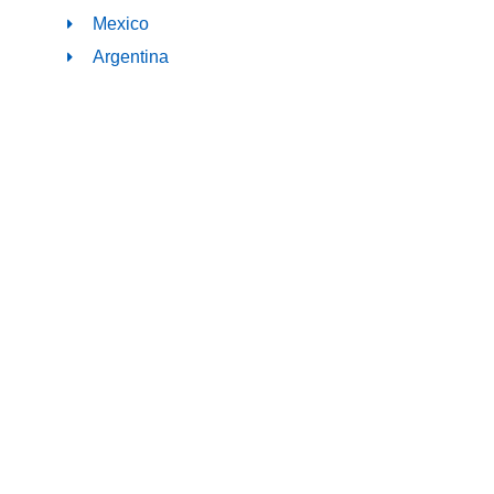
Mexico
Argentina