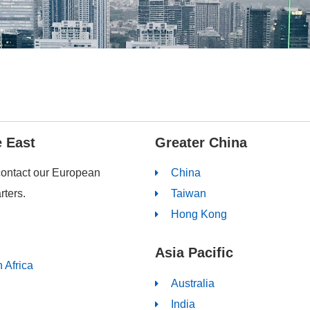
e East
Greater China
contact our European
China
ters.
Taiwan
Hong Kong
Asia Pacific
 Africa
Australia
India