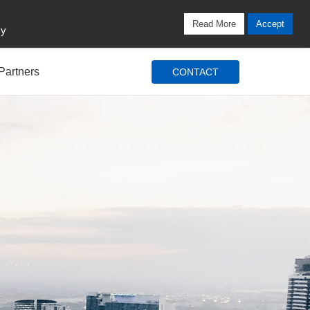
Locations
Blog
Search
Login / Signup
Read More
Accept
cy
Partners
CONTACT