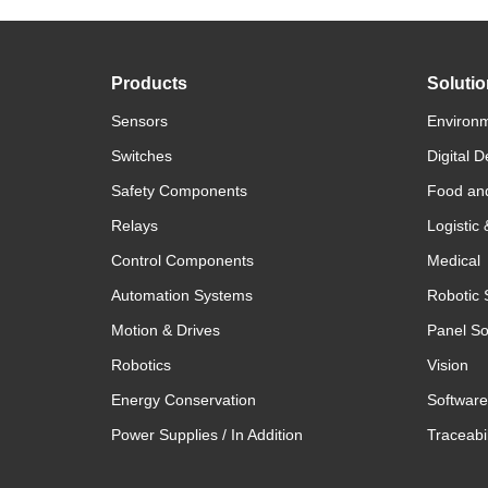
Products
Soluti
Sensors
Environm
Switches
Digital D
Safety Components
Food an
Relays
Logistic
Control Components
Medical
Automation Systems
Robotic 
Motion & Drives
Panel So
Robotics
Vision
Energy Conservation
Software
Power Supplies / In Addition
Traceabil