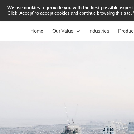
We use cookies to provide you with the best possible experi
Industrial Automation
Click 'Accept' to accept cookies and continue browsing this site.
Home
Our Value
Industries
Produc