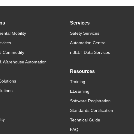
ons
Services
ental Mobility
Safety Services
evices
Automation Centre
d Commodity
i-BELT Data Services
 & Warehouse Automation
Resources
Solutions
Training
lutions
ELearning
Software Registration
Standards Certification
ity
Technical Guide
FAQ