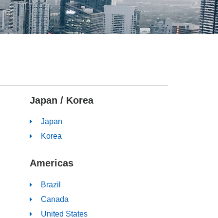
Japan / Korea
Japan
Korea
Americas
Brazil
Canada
United States