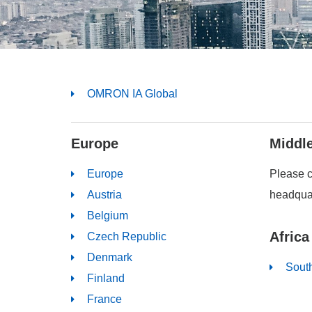
OMRON IA Global
Europe
Middl
Europe
Please 
Austria
headquar
Belgium
Africa
Czech Republic
Denmark
South
Finland
France