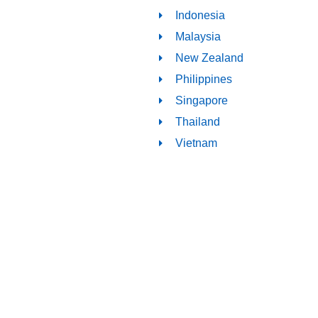
Indonesia
Malaysia
New Zealand
Philippines
Singapore
Thailand
Vietnam