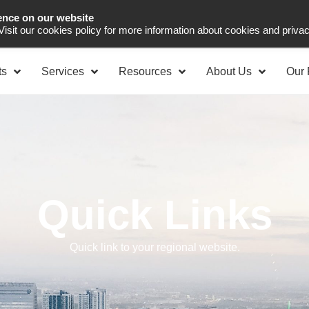
ence on our website
Asia Pacific
Office 
 Visit our cookies policy for more information about cookies and priva
ts
Services
Resources
About Us
Our 
Quick Links
Quick link to your regional website.