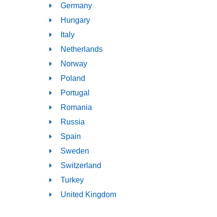
Germany
Hungary
Italy
Netherlands
Norway
Poland
Portugal
Romania
Russia
Spain
Sweden
Switzerland
Turkey
United Kingdom