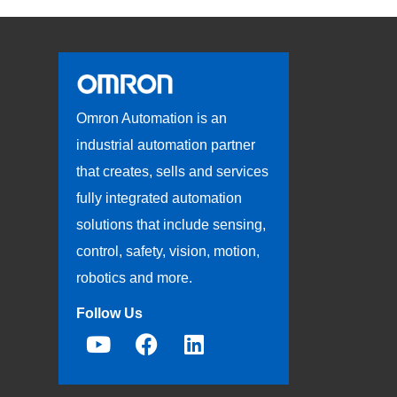
Omron Automation is an
industrial automation partner
that creates, sells and services
fully integrated automation
solutions that include sensing,
control, safety, vision, motion,
robotics and more.
Follow Us