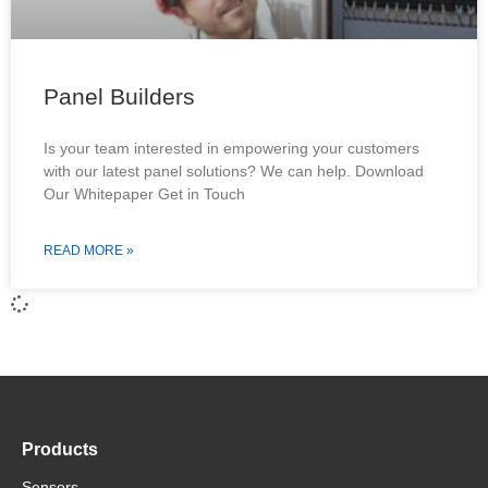
Panel Builders
Is your team interested in empowering your customers
with our latest panel solutions? We can help. Download
Our Whitepaper Get in Touch
READ MORE »
Products
Sensors