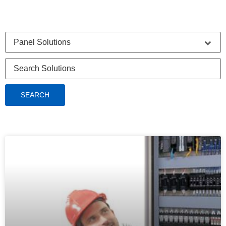
SEARCH