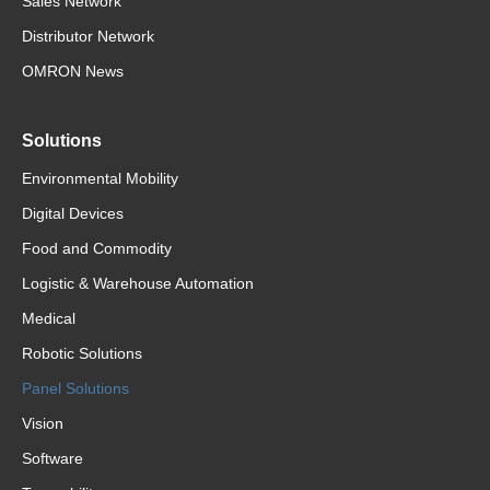
Sales Network
Distributor Network
OMRON News
Solutions
Environmental Mobility
Digital Devices
Food and Commodity
Logistic & Warehouse Automation
Medical
Robotic Solutions
Panel Solutions
Vision
Software