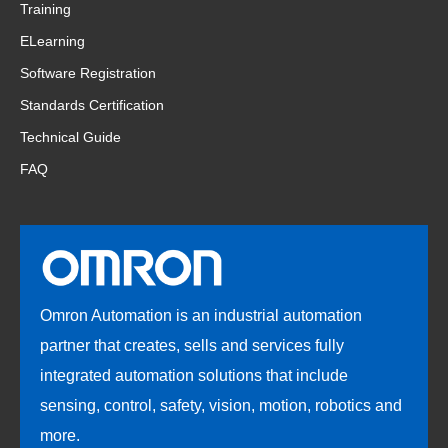
Training
ELearning
Software Registration
Standards Certification
Technical Guide
FAQ
Omron Automation is an industrial automation
partner that creates, sells and services fully
integrated automation solutions that include
sensing, control, safety, vision, motion, robotics and
more.