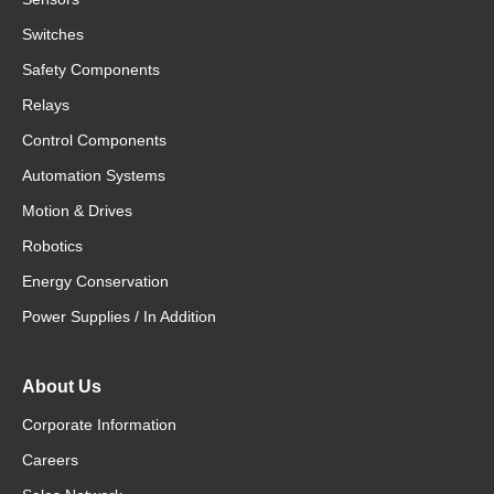
Switches
Safety Components
Relays
Control Components
Automation Systems
Motion & Drives
Robotics
Energy Conservation
Power Supplies / In Addition
About Us
Corporate Information
Careers