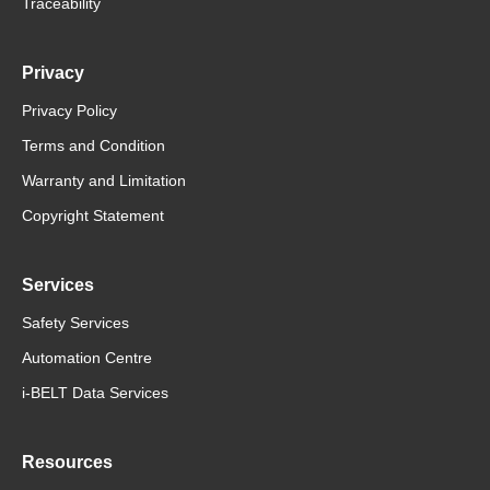
Traceability
Privacy
Privacy Policy
Terms and Condition
Warranty and Limitation
Copyright Statement
Services
Safety Services
Automation Centre
i-BELT Data Services
Resources