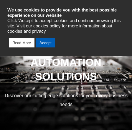
Industrial Automation
We use cookies to provide you with the best possible
experience on our website
Click 'Accept' to accept cookies and continue browsing this
site. Visit our cookies policy for more information about
cookies and privacy
Read More
Accept
OMRON INDUSTRIAL
AUTOMATION
SOLUTIONS
Discover our cutting edge solutions for your every business
needs