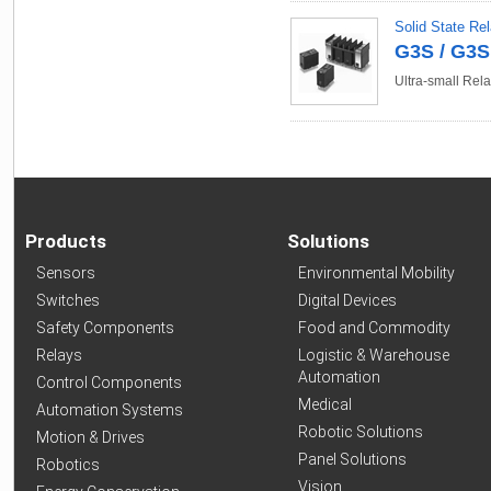
Solid State Re
G3S / G3
Ultra-small Rela
Products
Solutions
Sensors
Environmental Mobility
Switches
Digital Devices
Safety Components
Food and Commodity
Relays
Logistic & Warehouse
Automation
Control Components
Medical
Automation Systems
Robotic Solutions
Motion & Drives
Panel Solutions
Robotics
Vision