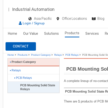
Industrial Automation
Asia Pacific
Office Locations
Blog
Login / Signup
Products
Home
Our Value
Solutions
Services
R
CONTACT
Home
>
Products
>
Product Category
>
Relays
>
PCB Relays
>
PCB Mounting Solid St
Product Category
PCB Mounting Sol
Relays
PCB Relays
A complete lineup of no-contac
PCB Mounting Solid State
Relays
PCB Mounting Solid State Re
There are
1
products of PCB Mo