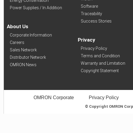
Energy Conservation
Software
Power Supplies / In Addition
Traceability
Success Stories
About Us
Corporate Information
Privacy
Careers
Privacy Policy
Sales Network
Terms and Condition
Distributor Network
Warranty and Limitation
OMRON News
Copyright Statement
OMRON Corporate
Privacy Policy
© Copyright OMRON Corpor