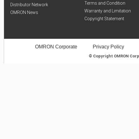
Terms and Condition
Distributor Network
Warranty and Limitation
OMRON News
Copyright Statement
OMRON Corporate
Privacy Policy
© Copyright OMRON Corpor