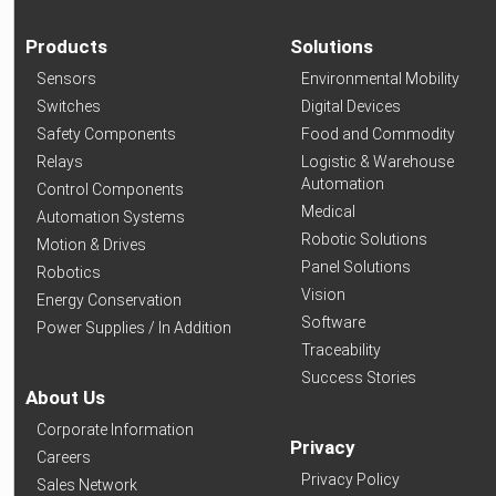
Products
Solutions
Sensors
Environmental Mobility
Switches
Digital Devices
Safety Components
Food and Commodity
Relays
Logistic & Warehouse
Automation
Control Components
Medical
Automation Systems
Robotic Solutions
Motion & Drives
Panel Solutions
Robotics
Vision
Energy Conservation
Software
Power Supplies / In Addition
Traceability
Success Stories
About Us
Corporate Information
Privacy
Careers
Privacy Policy
Sales Network