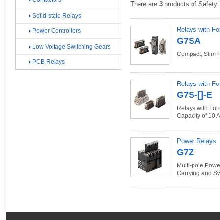
Contactors
There are
3
products of Safety 
Solid-state Relays
Relays with Fo
Power Controllers
G7SA
Low Voltage Switching Gears
Compact, Slim 
PCB Relays
Relays with Fo
G7S-[]-E
Relays with For
Capacity of 10 A
Power Relays
G7Z
Multi-pole Powe
Carrying and Sw