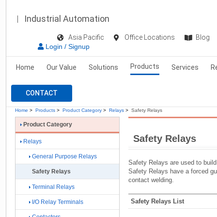
Industrial Automation
Asia Pacific
Office Locations
Blog
Login / Signup
Products
Home
Our Value
Solutions
Services
R
CONTACT
Home
>
Products
>
Product Category
>
Relays
>
Safety Relays
Product Category
Safety Relays
Relays
General Purpose Relays
Safety Relays are used to build 
Safety Relays have a forced g
Safety Relays
contact welding.
Terminal Relays
Safety Relays List
I/O Relay Terminals