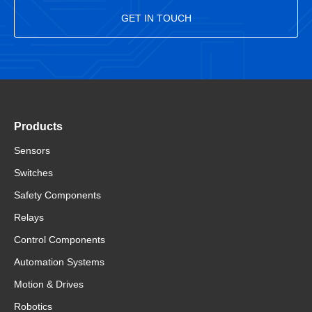
GET IN TOUCH
Products
Sensors
Switches
Safety Components
Relays
Control Components
Automation Systems
Motion & Drives
Robotics