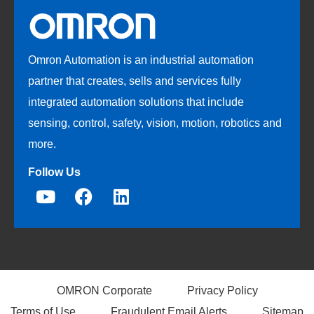
Omron Automation is an industrial automation
partner that creates, sells and services fully
integrated automation solutions that include
sensing, control, safety, vision, motion, robotics and
more.
Follow Us
OMRON Corporate
Privacy Policy
Terms of Use
Fraudulent Email Alerts
Sitemap