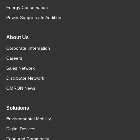
Energy Conservation
Power Supplies / In Addition
About Us
Corporate Information
Careers
Sales Network
Distributor Network
OMRON News
Solutions
Environmental Mobility
Digital Devices
Food and Commodity