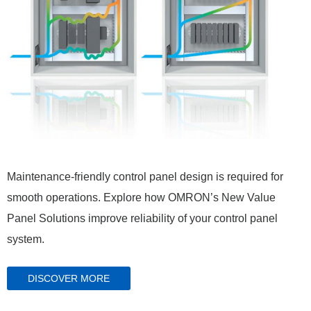
Maintenance-friendly control panel design is required for
smooth operations. Explore how OMRON’s New Value
Panel Solutions improve reliability of your control panel
system.
DISCOVER MORE