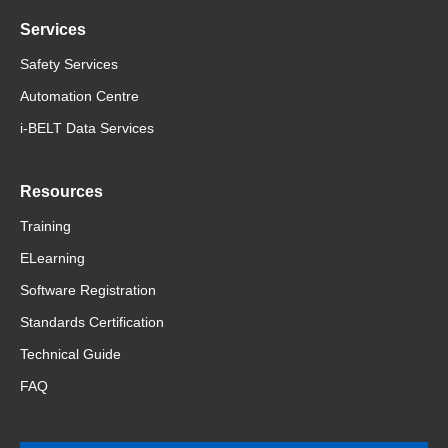
Services
Safety Services
Automation Centre
i-BELT Data Services
Resources
Training
ELearning
Software Registration
Standards Certification
Technical Guide
FAQ