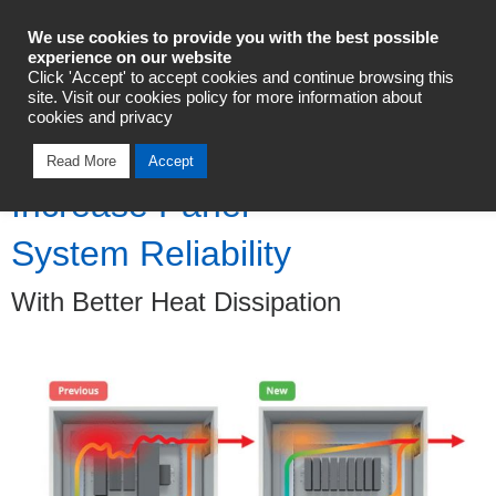
Industrial Automation
We use cookies to provide you with the best possible
experience on our website
Click 'Accept' to accept cookies and continue browsing this
Talk To An Expert
site. Visit our cookies policy for more information about
cookies and privacy
Read More
Accept
Increase Panel
System Reliability
With Better Heat Dissipation