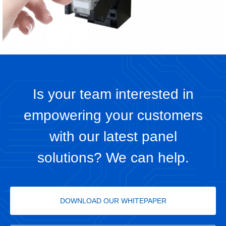
Is your team interested in
empowering your customers
with our latest panel
solutions? We can help.
DOWNLOAD OUR WHITEPAPER