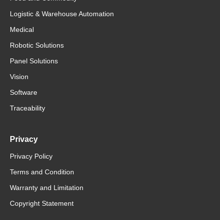
Logistic & Warehouse Automation
Medical
Robotic Solutions
Panel Solutions
Vision
Software
Traceability
Privacy
Privacy Policy
Terms and Condition
Warranty and Limitation
Copyright Statement