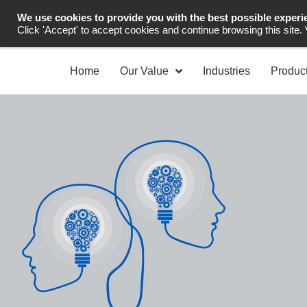
We use cookies to provide you with the best possible experi
Industrial Automation
Click 'Accept' to accept cookies and continue browsing this site.
Home
Our Value
Industries
Produc