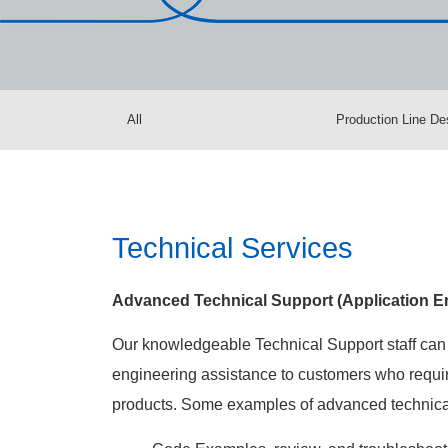
All
Production Line De
Technical Services
Advanced Technical Support (Application En
Our knowledgeable Technical Support staff can
engineering assistance to customers who requir
products. Some examples of advanced technical