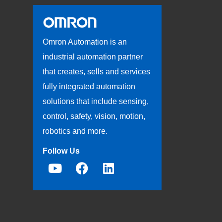
Omron Automation is an
industrial automation partner
that creates, sells and services
fully integrated automation
solutions that include sensing,
control, safety, vision, motion,
robotics and more.
Follow Us