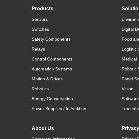
Products
Soluti
Sensors
Environm
Switches
Digital D
Safety Components
Food an
Relays
Logistic
Control Components
Medical
Automation Systems
Robotic 
Motion & Drives
Panel So
Robotics
Vision
Energy Conservation
Software
Power Supplies / In Addition
Traceabil
About Us
Privac
Corporate Information
Privacy P