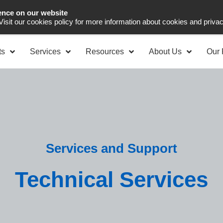
ence on our website
Asia Pacific
Office 
 Visit our cookies policy for more information about cookies and priva
ts
Services
Resources
About Us
Our 
Services and Support
Technical Services