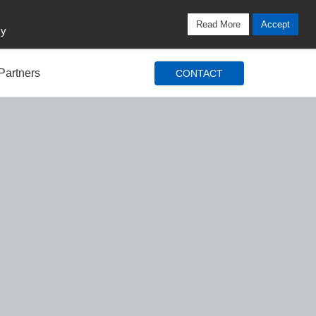
Locations
Blog
Search
Login / Signup
Read More
Accept
cy
Partners
CONTACT