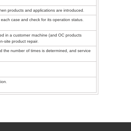
when products and applications are introduced.
 each case and check for its operation status.
rred in a customer machine (and OC products
on-site product repair.
nd the number of times is determined, and service
ion.