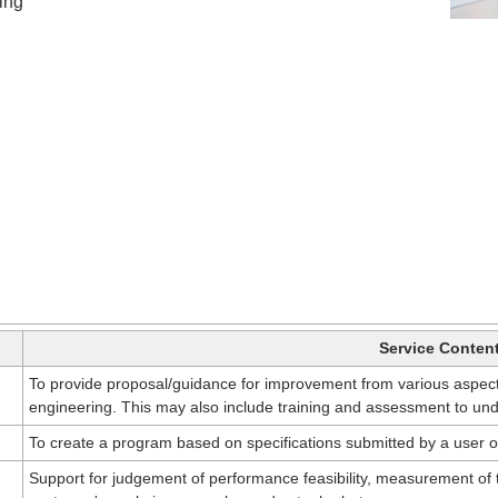
ng​
Service Conten
To provide proposal/guidance for improvement from various aspect
engineering. This may also include training and assessment to unde
To create a program based on specifications submitted by a user o
Support for judgement of performance feasibility, measurement of t