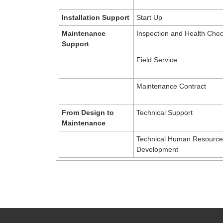
Installation Support
Start Up
Maintenance
Inspection and Health Che
Support
Field Service
Maintenance Contract
From Design to
Technical Support
Maintenance
Technical Human Resource
Development