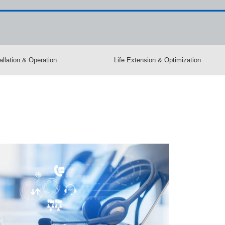
allation & Operation
Life Extension & Optimization