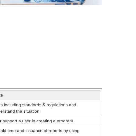
ts
s including standards & regulations and
rstand the situation.
r support a user in creating a program.
akt time and issuance of reports by using