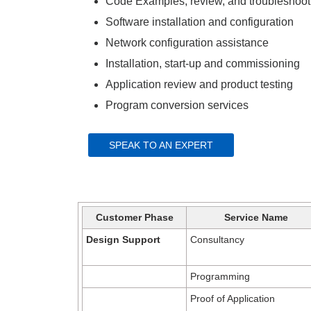
Code Examples, review, and troubleshooti
Software installation and configuration​
Network configuration assistance​
Installation, start-up and commissioning​
Application review and product testing​
Program conversion services
SPEAK TO AN EXPERT
Customer Phase
Service Name
Design Support
Consultancy
Programming
Proof of Application