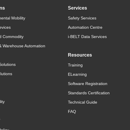
ons
Services
ental Mobility
Safety Services
evices
Automation Centre
d Commodity
i-BELT Data Services
 & Warehouse Automation
Resources
Solutions
Training
lutions
ELearning
Software Registration
Standards Certification
ity
Technical Guide
FAQ
y
olicy