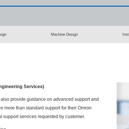
sign
Machine Design
Inst
gineering Services)​
 also provide guidance on advanced support and
e more than standard support for their Omron
 support services requested by customer.​