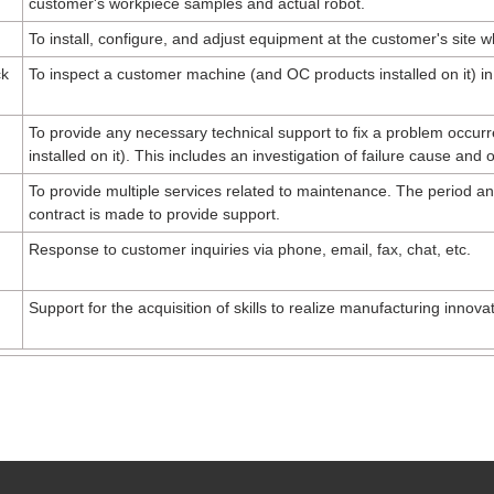
customer's workpiece samples and actual robot.
To install, configure, and adjust equipment at the customer's site 
ck
To inspect a customer machine (and OC products installed on it) in
To provide any necessary technical support to fix a problem occu
installed on it). This includes an investigation of failure cause and 
To provide multiple services related to maintenance. The period a
contract is made to provide support.
Response to customer inquiries via phone, email, fax, chat, etc.
Support for the acquisition of skills to realize manufacturing innovat