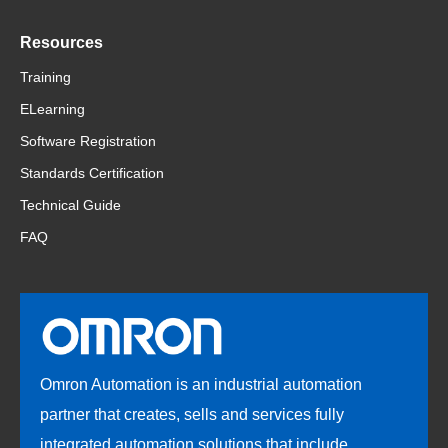
Resources
Training
ELearning
Software Registration
Standards Certification
Technical Guide
FAQ
Omron Automation is an industrial automation
partner that creates, sells and services fully
integrated automation solutions that include