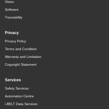
Vision
Software
Traceability
Privacy
Privacy Policy
Terms and Condition
Warranty and Limitation
Copyright Statement
Services
Safety Services
Automation Centre
i-BELT Data Services