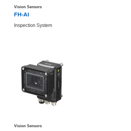
Vision Sensors
FH-AI
Inspection System
Vision Sensors