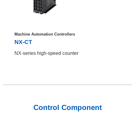
Machine Automation Controllers
NX-CT
NX-series high-speed counter
Control Component