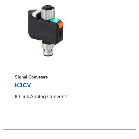
Signal Conveters
K3CV
IO-link Analog Converter