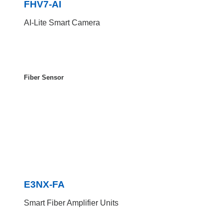
FHV7-AI
AI-Lite Smart Camera
Fiber Sensor
E3NX-FA
Smart Fiber Amplifier Units