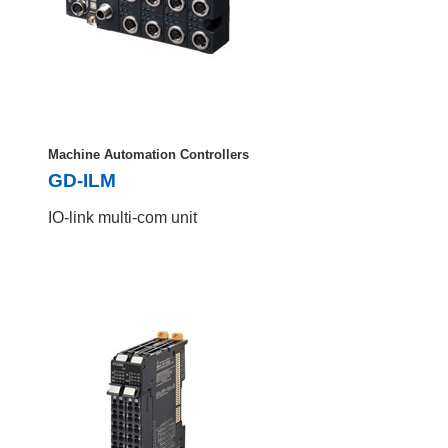
Machine Automation Controllers
GD-ILM
IO-link multi-com unit