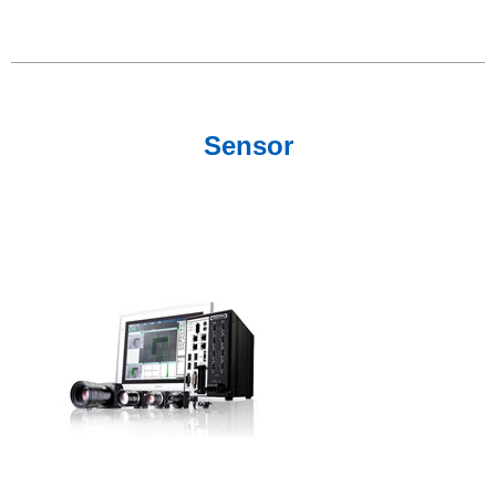
Sensor