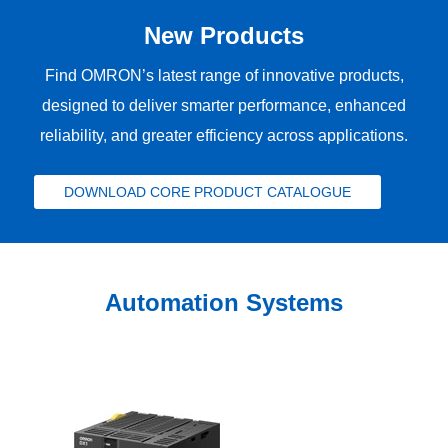
New Products
Find OMRON’s latest range of innovative products,
designed to deliver smarter performance, enhanced
reliability, and greater efficiency across applications.
DOWNLOAD CORE PRODUCT CATALOGUE
Automation Systems