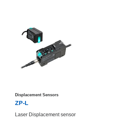
Displacement Sensors
ZP-L
Laser Displacement sensor