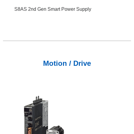
S8AS 2nd Gen Smart Power Supply
Motion / Drive