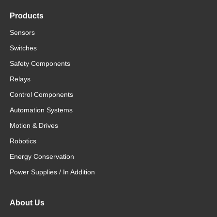
Products
Sensors
Switches
Safety Components
Relays
Control Components
Automation Systems
Motion & Drives
Robotics
Energy Conservation
Power Supplies / In Addition
About Us