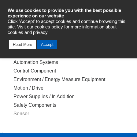
Industrial Automation
We use cookies to provide you with the best possible
experience on our website
Click 'Accept' to accept cookies and continue browsing this
site. Visit our cookies policy for more information about
cookies and privacy
Index of Product Category
Read More
Accept
Back to Top
Automation Systems
Control Component
Environment / Energy Measure Equipment
Motion / Drive
Power Supplies / In Addition
Safety Components
Sensor
Back to Top