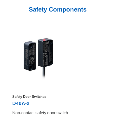
Safety Components
Safety Door Switches
D40A-2
Non-contact safety door switch