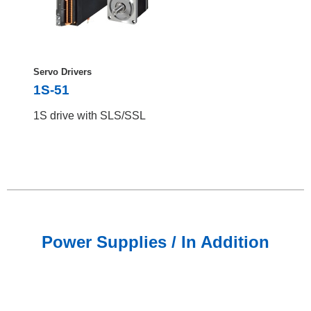
Servo Drivers
1S-51
1S drive with SLS/SSL
Power Supplies / In Addition