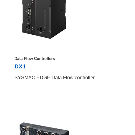
Data Flow Controllers
DX1
SYSMAC EDGE Data Flow controller