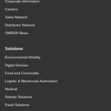
Corporate Information
Careers
Sales Network
Distributor Network
OMRON News
Solutions
Environmental Mobility
Digital Devices
Food and Commodity
Logistic & Warehouse Automation
Medical
Robotic Solutions
Panel Solutions