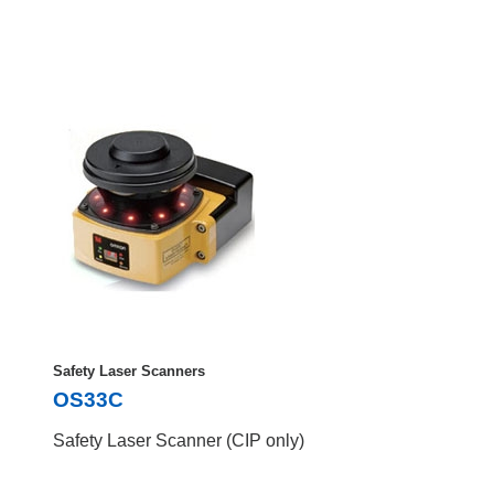
Safety Laser Scanners
OS33C
Safety Laser Scanner (CIP only)