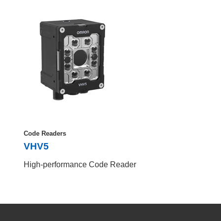
Code Readers
VHV5
High-performance Code Reader