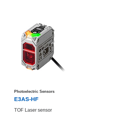
Photoelectric Sensors
E3AS-HF
TOF Laser sensor