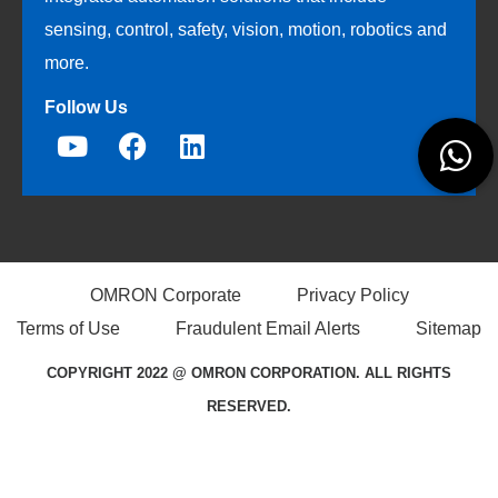
sensing, control, safety, vision, motion, robotics and
more.
Follow Us
OMRON Corporate
Privacy Policy
Terms of Use
Fraudulent Email Alerts
Sitemap
COPYRIGHT 2022 @ OMRON CORPORATION. ALL RIGHTS
RESERVED.