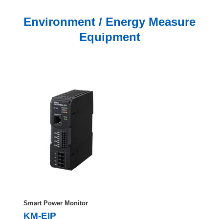
Environment / Energy Measure
Equipment
Smart Power Monitor
KM-EIP