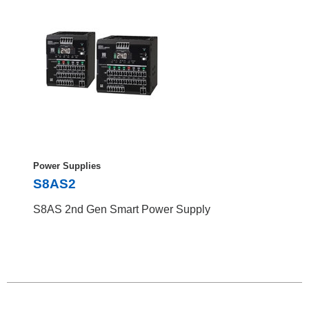
Power Supplies
S8AS2
S8AS 2nd Gen Smart Power Supply