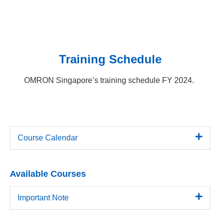
Training Schedule
OMRON Singapore’s training schedule FY 2024.
Course Calendar
Available Courses
Important Note