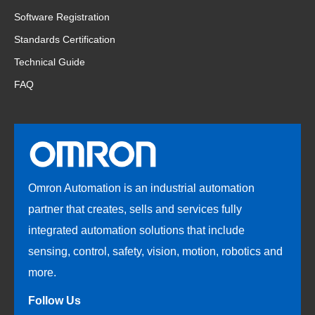
Software Registration
Standards Certification
Technical Guide
FAQ
Omron Automation is an industrial automation
partner that creates, sells and services fully
integrated automation solutions that include
sensing, control, safety, vision, motion, robotics and
more.
Follow Us