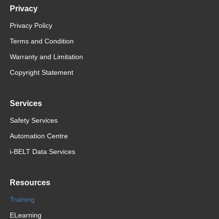
Privacy
Privacy Policy
Terms and Condition
Warranty and Limitation
Copyright Statement
Services
Safety Services
Automation Centre
i-BELT Data Services
Resources
Training
ELearning