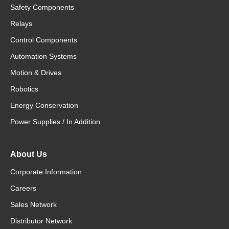
Safety Components
Relays
Control Components
Automation Systems
Motion & Drives
Robotics
Energy Conservation
Power Supplies / In Addition
About Us
Corporate Information
Careers
Sales Network
Distributor Network