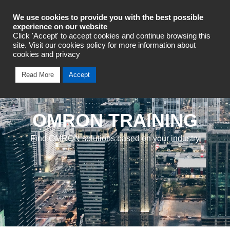
Industrial Automation
We use cookies to provide you with the best possible
experience on our website
Click 'Accept' to accept cookies and continue browsing this
site. Visit our cookies policy for more information about
cookies and privacy
Read More
Accept
OMRON TRAINING
Find OMRON solutions based on your industry