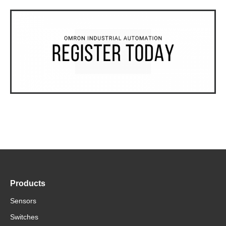
Products
Sensors
Switches