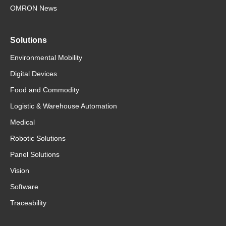
OMRON News
Solutions
Environmental Mobility
Digital Devices
Food and Commodity
Logistic & Warehouse Automation
Medical
Robotic Solutions
Panel Solutions
Vision
Software
Traceability