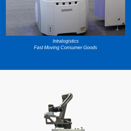
Intralogistics
Fast Moving Consumer Goods