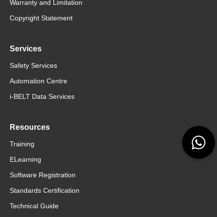
Warranty and Limitation
Copyright Statement
Services
Safety Services
Automation Centre
i-BELT Data Services
Resources
Training
ELearning
Software Registration
Standards Certification
Technical Guide