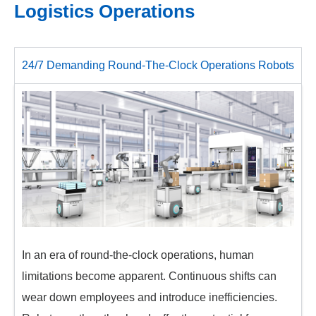
Logistics Operations
24/7 Demanding Round-The-Clock Operations Robots
In an era of round-the-clock operations, human
limitations become apparent. Continuous shifts can
wear down employees and introduce inefficiencies.