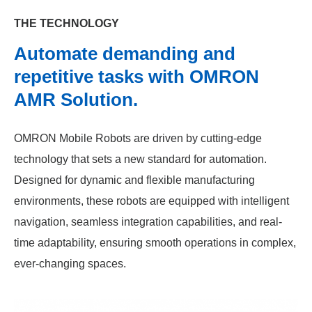
THE TECHNOLOGY
Automate demanding and
repetitive tasks with OMRON
AMR Solution.
OMRON Mobile Robots are driven by cutting-edge
technology that sets a new standard for automation.
Designed for dynamic and flexible manufacturing
environments, these robots are equipped with intelligent
navigation, seamless integration capabilities, and real-
time adaptability, ensuring smooth operations in complex,
ever-changing spaces.