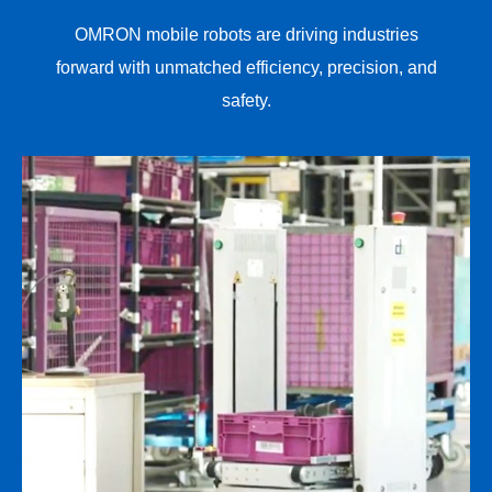
OMRON mobile robots are driving industries
forward with unmatched efficiency, precision, and
safety.