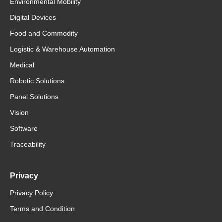
Environmental Mobility
Digital Devices
Food and Commodity
Logistic & Warehouse Automation
Medical
Robotic Solutions
Panel Solutions
Vision
Software
Traceability
Privacy
Privacy Policy
Terms and Condition