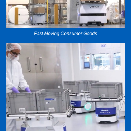
Fast Moving Consumer Goods