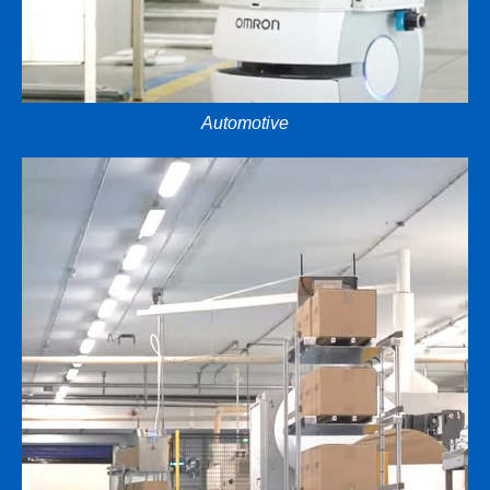
Automotive