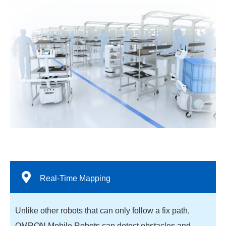
Real-Time Mapping
Unlike other robots that can only follow a fix path,
OMRON Mobile Robots can detect obstacles and