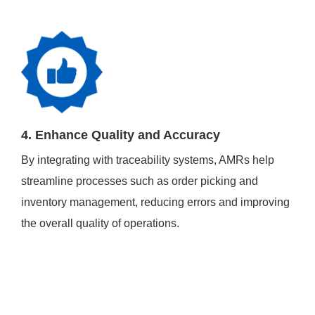
4. Enhance Quality and Accuracy
By integrating with traceability systems, AMRs help
streamline processes such as order picking and
inventory management, reducing errors and improving
the overall quality of operations.