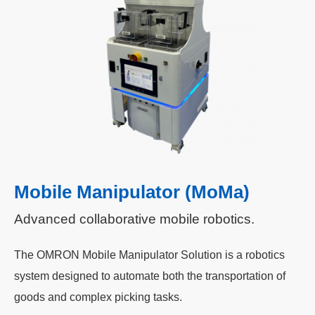
Mobile Manipulator (MoMa)
Advanced collaborative mobile robotics.
The OMRON Mobile Manipulator Solution is a robotics
system designed to automate both the transportation of
goods and complex picking tasks.