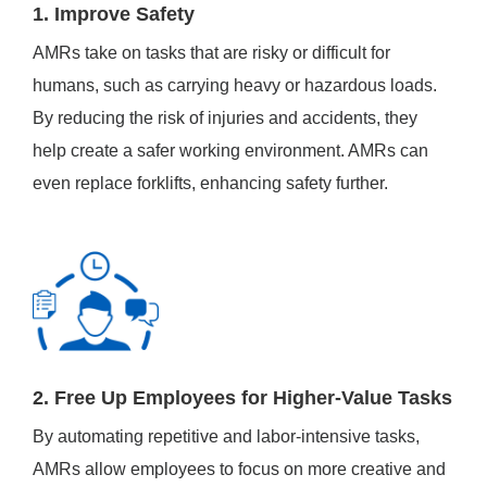
1. Improve Safety
AMRs take on tasks that are risky or difficult for
humans, such as carrying heavy or hazardous loads.
By reducing the risk of injuries and accidents, they
help create a safer working environment. AMRs can
even replace forklifts, enhancing safety further.
2. Free Up Employees for Higher-Value Tasks
By automating repetitive and labor-intensive tasks,
AMRs allow employees to focus on more creative and