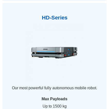
HD-Series
Our most powerful fully autonomous mobile robot.
Max Payloads
Up to 1500 kg