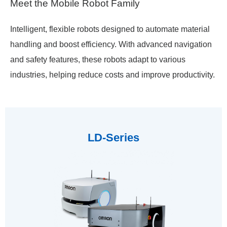
Meet the Mobile Robot Family
Intelligent, flexible robots designed to automate material
handling and boost efficiency. With advanced navigation
and
safety features, these robots adapt to various
industries, helping reduce costs and improve productivity.
LD-Series