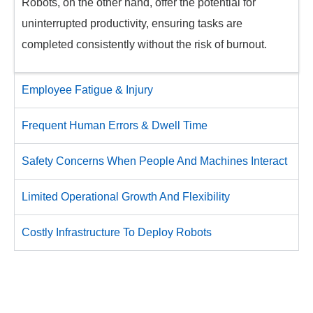
Robots, on the other hand, offer the potential for
uninterrupted productivity, ensuring tasks are
completed consistently without the risk of burnout.​
Employee Fatigue & Injury
Frequent Human Errors & Dwell Time
Safety Concerns When People And Machines Interact
Limited Operational Growth And Flexibility
Costly Infrastructure To Deploy Robots