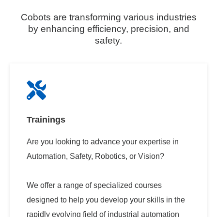
Cobots are transforming various industries
by enhancing efficiency, precision, and
safety.
Trainings
Are you looking to advance your expertise in
Automation, Safety, Robotics, or Vision?
We offer a range of specialized courses
designed to help you develop your skills in the
rapidly evolving field of industrial automation