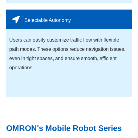
Selectable Autonomy
Users can easily customize traffic flow with flexible
path modes. These options reduce navigation issues,
even in tight spaces, and ensure smooth, efficient
operations
OMRON's Mobile Robot Series