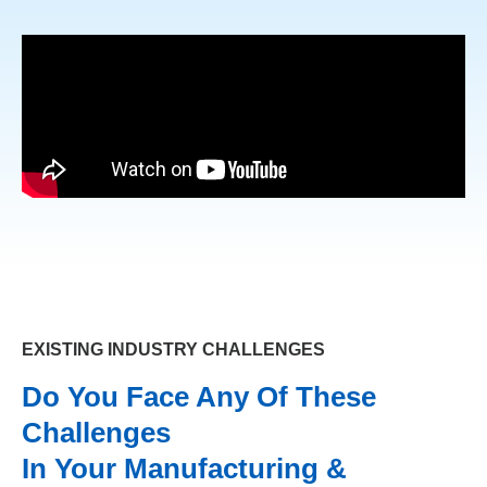
EXISTING INDUSTRY CHALLENGES
Do You Face Any Of These
Challenges
In Your Manufacturing &