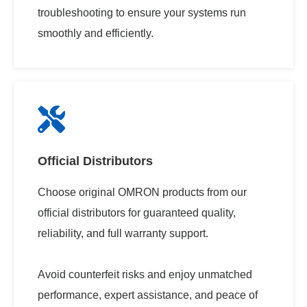
troubleshooting to ensure your systems run
smoothly and efficiently.​
Official Distributors
Choose original OMRON products from our
official distributors for guaranteed quality,
reliability, and full warranty support.
Avoid counterfeit risks and enjoy unmatched
performance, expert assistance, and peace of