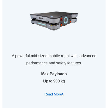
A powerful mid-sized mobile robot with advanced
performance and safety features.
Max Payloads
Up to 900 kg
Read More