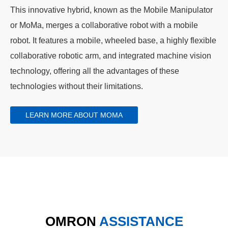
This innovative hybrid, known as the Mobile Manipulator
or MoMa, merges a collaborative robot with a mobile
robot. It features a mobile, wheeled base, a highly flexible
collaborative robotic arm, and integrated machine vision
technology, offering all the advantages of these
technologies without their limitations.
LEARN MORE ABOUT MOMA
OMRON
ASSISTANCE