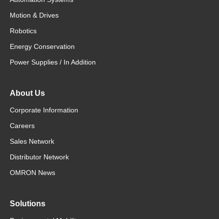
Motion & Drives
Robotics
Energy Conservation
Power Supplies / In Addition
About Us
Corporate Information
Careers
Sales Network
Distributor Network
OMRON News
Solutions