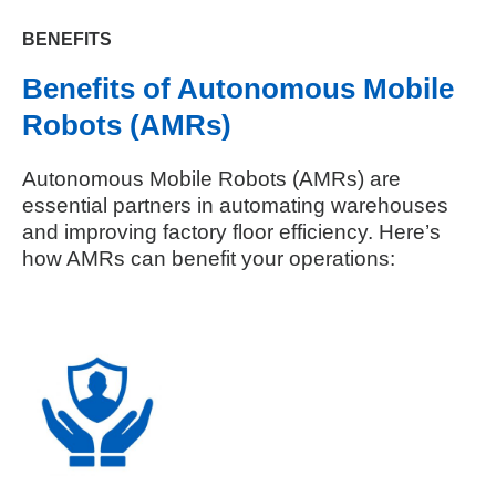
BENEFITS
Benefits of Autonomous Mobile
Robots (AMRs)
Autonomous Mobile Robots (AMRs) are
essential partners in automating warehouses
and improving factory floor efficiency. Here’s
how AMRs can benefit your operations: