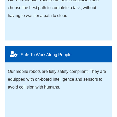
choose the best path to complete a task, without
having to wait for a path to clear.
Safe To Work Along People
Our mobile robots are fully safety compliant. They are
equipped with on-board intelligence and sensors to
avoid collision with humans.