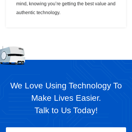
mind, knowing you’re getting the best value and
authentic technology.
We Love Using Technology To
Make Lives Easier.
Talk to Us Today!