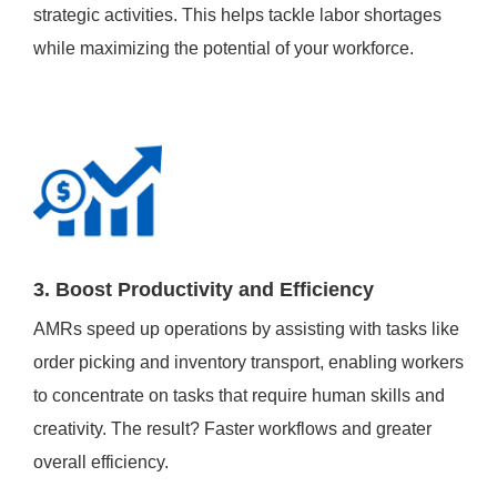
strategic activities. This helps tackle labor shortages
while maximizing the potential of your workforce.
3. Boost Productivity and Efficiency
AMRs speed up operations by assisting with tasks like
order picking and inventory transport, enabling workers
to concentrate on tasks that require human skills and
creativity. The result? Faster workflows and greater
overall efficiency.