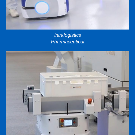
Intralogistics
Pharmaceutical