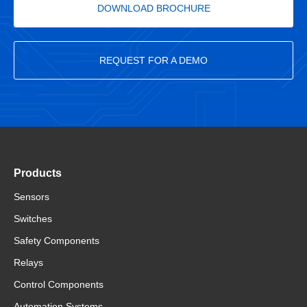
DOWNLOAD BROCHURE
REQUEST FOR A DEMO
Products
Sensors
Switches
Safety Components
Relays
Control Components
Automation Systems