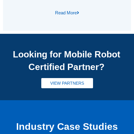
Read More
Looking for Mobile Robot
Certified Partner?
VIEW PARTNERS
Industry Case Studies