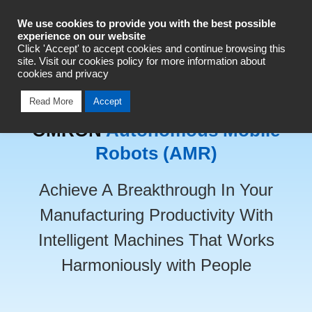
Industrial Automation
We use cookies to provide you with the best possible
experience on our website
Click 'Accept' to accept cookies and continue browsing this
Talk To An Expert
site. Visit our cookies policy for more information about
cookies and privacy
Read More
Accept
OMRON
Autonomous Mobile
Robots (AMR)
Achieve A Breakthrough In Your
Manufacturing Productivity With
Intelligent Machines That Works
Harmoniously with People