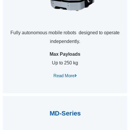
Fully autonomous mobile robots designed to operate
independently.
Max Payloads
Up to 250 kg
Read More
MD-Series