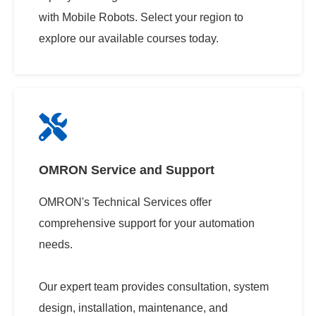
with Mobile Robots. Select your region to
explore our available courses today.
OMRON Service and Support
OMRON's Technical Services offer
comprehensive support for your automation
needs.
Our expert team provides consultation, system
design, installation, maintenance, and