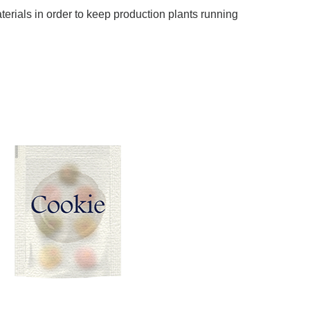
terials in order to keep production plants running