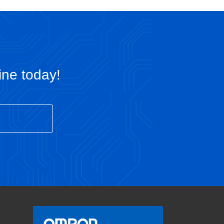
ine today!