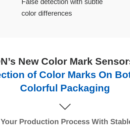
False detection with subtle
color differences
’s New Color Mark Sensors
ection of Color Marks On Bo
Colorful Packaging
Your Production Process With Stabl