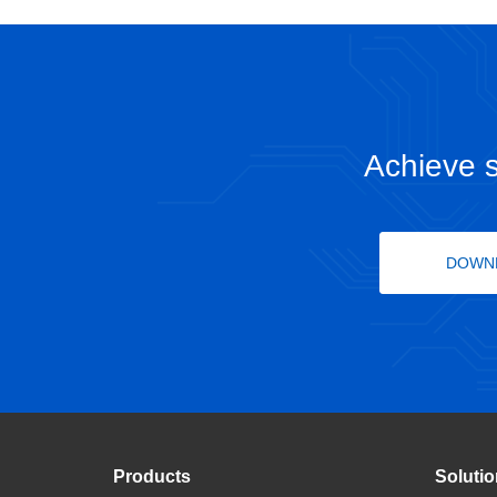
Achieve s
DOWN
Products
Soluti