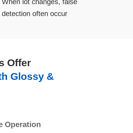
When lot changes, false
detection often occur
 Offer
th Glossy &
e Operation