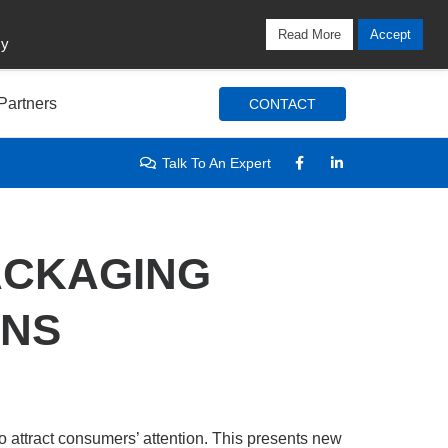
Locations
Blog
Search
Login / Signup
Read More
Accept
cy
Partners
CONTACT
Talk To An Expert
ACKAGING
GNS
 attract consumers’ attention. This presents new