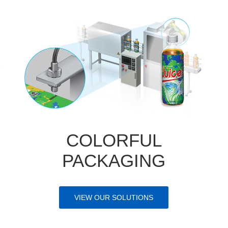
COLORFUL
PACKAGING
VIEW OUR SOLUTIONS