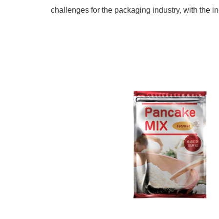
challenges for the packaging industry, with the i