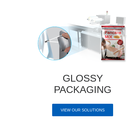
GLOSSY
PACKAGING
VIEW OUR SOLUTIONS