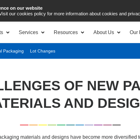
ence on our website
Asia Pacific
Office 
 Visit our cookies policy for more information about cookies and priva
ts
Services
Resources
About Us
Our 
ul Packaging
Lot Changes
LLENGES OF NEW P
TERIALS AND DESI
ackaging materials and designs have become more diversified to