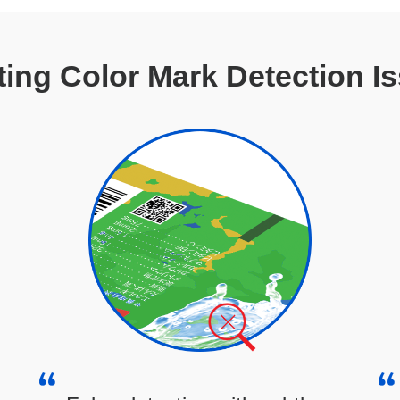
ting Color Mark Detection I