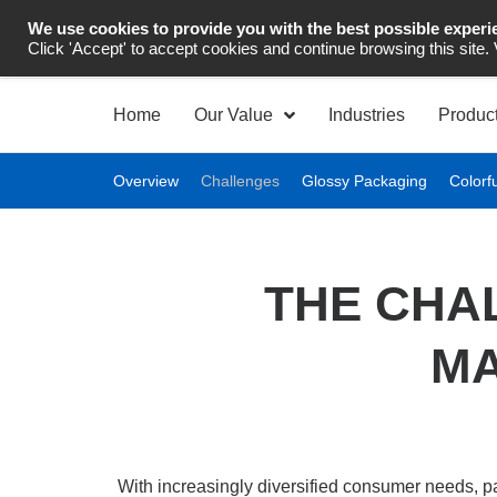
We use cookies to provide you with the best possible experi
Industrial Automation
Click 'Accept' to accept cookies and continue browsing this site.
Home
Our Value
Industries
Produc
Overview
Challenges
Glossy Packaging
Colorf
THE CHA
MA
With increasingly diversified consumer needs, p