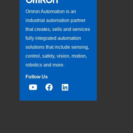
Omron Automation is an
industrial automation partner
that creates, sells and services
fully integrated automation
solutions that include sensing,
control, safety, vision, motion,
robotics and more.
Follow Us