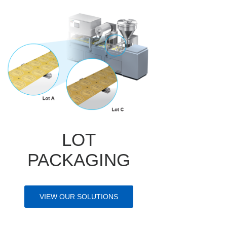
LOT
PACKAGING
VIEW OUR SOLUTIONS