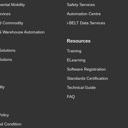
ental Mobility
Safety Services
evices
Automation Centre
d Commodity
i-BELT Data Services
 & Warehouse Automation
Resources
Solutions
Training
lutions
ELearning
Software Registration
Standards Certification
ity
Technical Guide
FAQ
y
olicy
d Condition