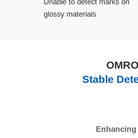
Unable to detect marks on
glossy materials
OMRON
Stable Det
Enhancing 