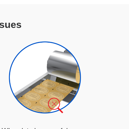
ssues