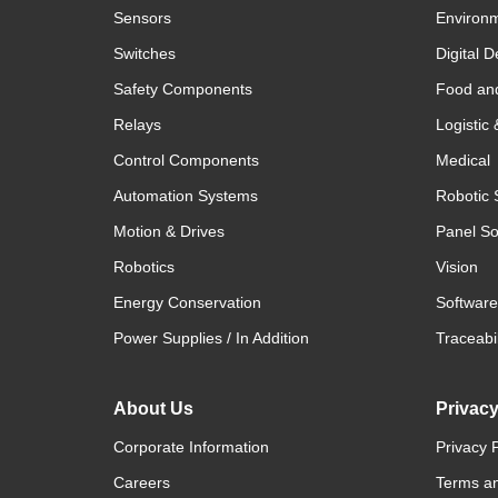
Sensors
Environm
Switches
Digital D
Safety Components
Food an
Relays
Logistic
Control Components
Medical
Automation Systems
Robotic 
Motion & Drives
Panel So
Robotics
Vision
Energy Conservation
Software
Power Supplies / In Addition
Traceabil
About Us
Privac
Corporate Information
Privacy P
Careers
Terms an