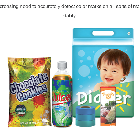
ncreasing need to accurately detect color marks on all sorts of ma
stably.