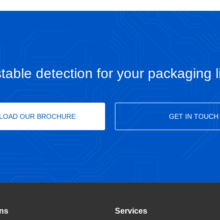
table detection for your packaging l
LOAD OUR BROCHURE
GET IN TOUCH
ons
Services