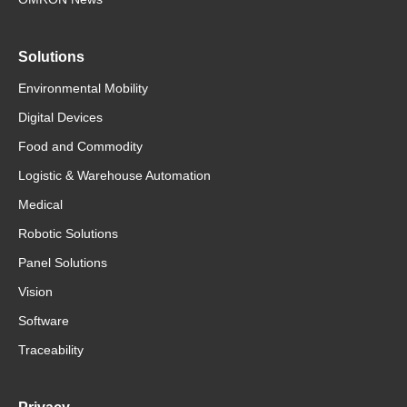
Solutions
Environmental Mobility
Digital Devices
Food and Commodity
Logistic & Warehouse Automation
Medical
Robotic Solutions
Panel Solutions
Vision
Software
Traceability