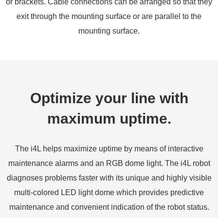
or brackets. Cable connections can be arranged so that they
exit through the mounting surface or are parallel to the
mounting surface.
Optimize your line with
maximum uptime.
The i4L helps maximize uptime by means of interactive
maintenance alarms and an RGB dome light. The i4L robot
diagnoses problems faster with its unique and highly visible
multi-colored LED light dome which provides predictive
maintenance and convenient indication of the robot status.