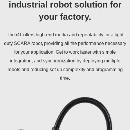
industrial robot solution for
your factory.
The i4L offers high-end inertia and repeatability for a light
duty SCARA robot, providing all the performance necessary
for your application. Get to work faster with simple
integration, and synchronization by deploying multiple
robots and reducing set up complexity and programming
time.