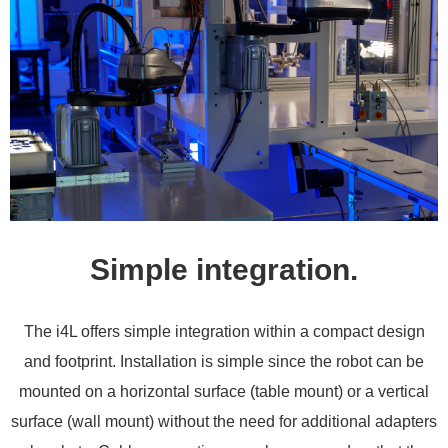
Simple integration.
The i4L offers simple integration within a compact design
and footprint. Installation is simple since the robot can be
mounted on a horizontal surface (table mount) or a vertical
surface (wall mount) without the need for additional adapters