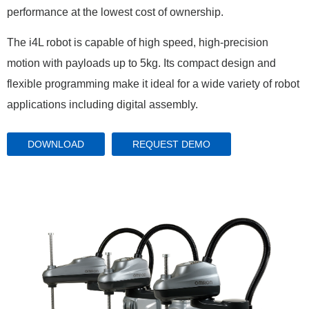
performance at the lowest cost of ownership.
The i4L robot is capable of high speed, high-precision
motion with payloads up to 5kg. Its compact design and
flexible programming make it ideal for a wide variety of robot
applications including digital assembly.
DOWNLOAD
REQUEST DEMO