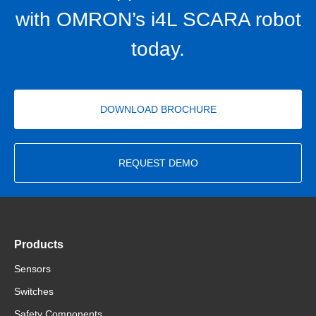
with OMRON’s i4L SCARA robot
today.
DOWNLOAD BROCHURE
REQUEST DEMO
Products
Sensors
Switches
Safety Components