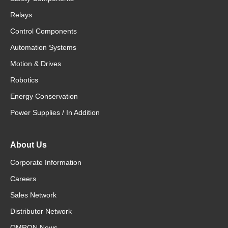
Relays
Control Components
Automation Systems
Motion & Drives
Robotics
Energy Conservation
Power Supplies / In Addition
About Us
Corporate Information
Careers
Sales Network
Distributor Network
OMRON News