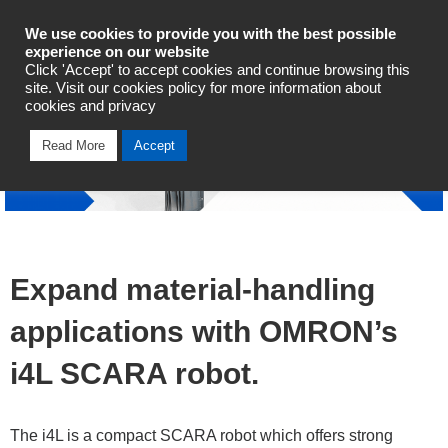
Industrial Automation
We use cookies to provide you with the best possible
experience on our website
Click 'Accept' to accept cookies and continue browsing this
Talk To An Expert
site. Visit our cookies policy for more information about
cookies and privacy
Read More
Accept
Expand material-handling
applications with OMRON’s
i4L SCARA robot.
The i4L is a compact SCARA robot which offers strong