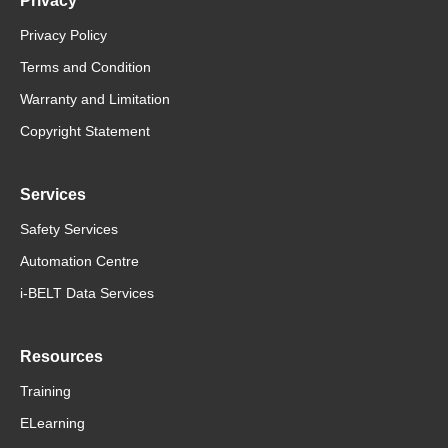
Privacy
Privacy Policy
Terms and Condition
Warranty and Limitation
Copyright Statement
Services
Safety Services
Automation Centre
i-BELT Data Services
Resources
Training
ELearning