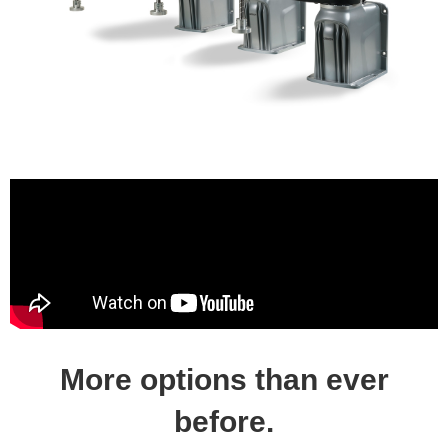
More options than ever
before.