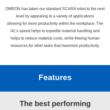
OMRON has taken our standard SCARA robot to the next
level by appealing to a variety of applications
allowing for more productivity within the workplace. The
i4L’s speed helps to expedite material handling and
helps to reduce material costs, while freeing human
resources for other tasks that maximize productivity.
Features
The best performing