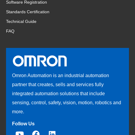
Software Registration
Standards Certification
Technical Guide
FAQ
Omron Automation is an industrial automation
partner that creates, sells and services fully
integrated automation solutions that include
sensing, control, safety, vision, motion, robotics and
more.
Follow Us