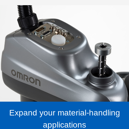
Expand your material-handling
applications